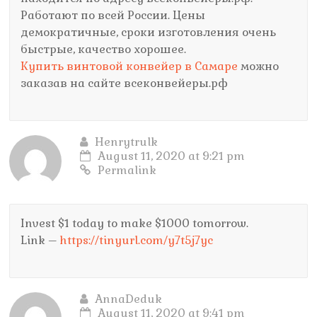
Работают по всей России. Цены
демократичные, сроки изготовления очень
быстрые, качество хорошее.
Купить винтовой конвейер в Самаре
можно
заказав на сайте всеконвейеры.рф
Henrytrulk
August 11, 2020 at 9:21 pm
Permalink
Invest $1 today to make $1000 tomorrow.
Link –
https://tinyurl.com/y7t5j7yc
AnnaDeduk
August 11, 2020 at 9:41 pm