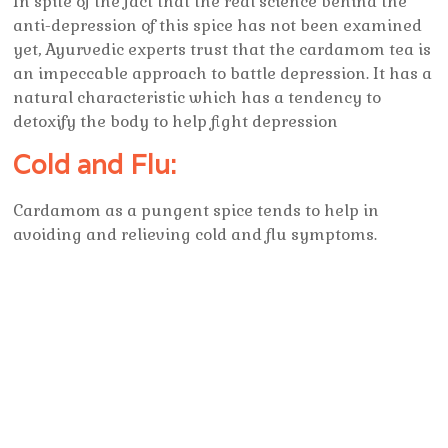
In spite of the fact that the real science behind the
anti-depression of this spice has not been examined
yet, Ayurvedic experts trust that the cardamom tea is
an impeccable approach to battle depression. It has a
natural characteristic which has a tendency to
detoxify the body to help fight depression
Cold and Flu:
Cardamom as a pungent spice tends to help in
avoiding and relieving cold and flu symptoms.