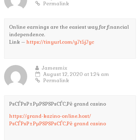
Permalink
Online earnings are the easiest way for financial
independence.
Link –
https://tinyurl.com/y7t5j7yc
Jamesmix
August 12, 2020 at 1:24 am
Permalink
РѕСЃРѕР±РµРЅРЅРѕСЃС‚Рё grand casino
https://grand-kazino-online.host/
РѕСЃРѕР±РµРЅРЅРѕСЃС‚Рё grand casino