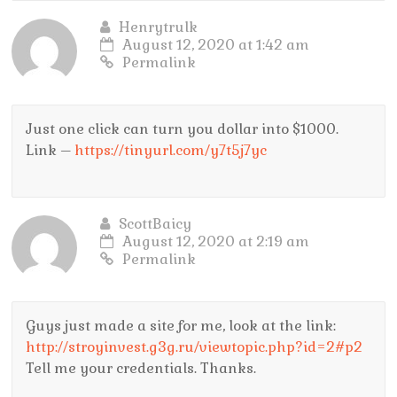
Henrytrulk
August 12, 2020 at 1:42 am
Permalink
Just one click can turn you dollar into $1000.
Link –
https://tinyurl.com/y7t5j7yc
ScottBaicy
August 12, 2020 at 2:19 am
Permalink
Guys just made a site for me, look at the link:
http://stroyinvest.g3g.ru/viewtopic.php?id=2#p2
Tell me your credentials. Thanks.