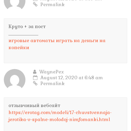
Permalink
Круто + за пост
_________________
игровые автоматы играть на деньги на
копейки
WaynePex
August 12, 2020 at 6:48 am
Permalink
отзывчивый вебсайт
https://erotag.com/modeli/17-chuvstvennaja-
jerotika-v-spalne-molodoj-nimfomanki.html