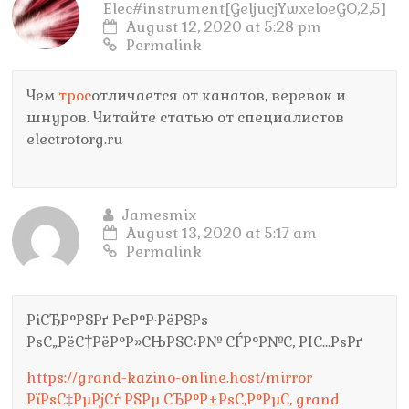
Elec#instrument[GeljucjYwxeloeGO,2,5]
August 12, 2020 at 5:28 pm
Permalink
Чем
трос
отличается от канатов, веревок и
шнуров. Читайте статью от специалистов
electrotorg.ru
Jamesmix
August 13, 2020 at 5:17 am
Permalink
РіСЂР°РЅРґ РєР°Р·РёРЅРѕ
РѕС„РёС†РёР°Р»СЊРЅС‹Р№ СЃР°Р№С‚ РІС…РѕРґ
https://grand-kazino-online.host/mirror
РїРѕС‡РµРјСѓ РЅРµ СЂР°Р±РѕС‚Р°РµС‚ grand