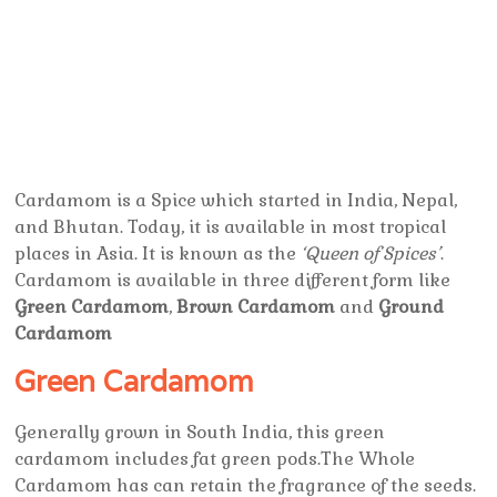
Cardamom is a Spice which started in India, Nepal,
and Bhutan. Today, it is available in most tropical
places in Asia. It is known as the
‘Queen of Spices’
.
Cardamom is available in three different form like
Green Cardamom
,
Brown Cardamom
and
Ground
Cardamom
Green Cardamom
Generally grown in South India, this green
cardamom includes fat green pods.The Whole
Cardamom has can retain the fragrance of the seeds.