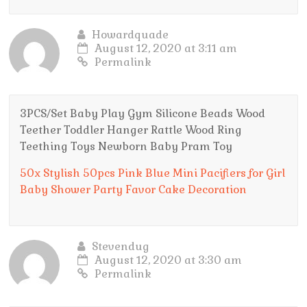
Howardquade
August 12, 2020 at 3:11 am
Permalink
3PCS/Set Baby Play Gym Silicone Beads Wood
Teether Toddler Hanger Rattle Wood Ring
Teething Toys Newborn Baby Pram Toy
50x Stylish 50pcs Pink Blue Mini Pacifiers for Girl
Baby Shower Party Favor Cake Decoration
Stevendug
August 12, 2020 at 3:30 am
Permalink