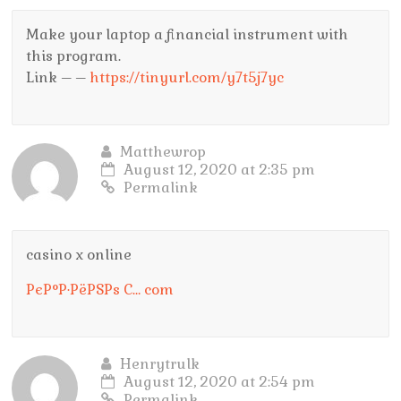
Make your laptop a financial instrument with
this program.
Link – –
https://tinyurl.com/y7t5j7yc
Matthewrop
August 12, 2020 at 2:35 pm
Permalink
casino x online
РєР°Р·РёРЅРѕ С… com
Henrytrulk
August 12, 2020 at 2:54 pm
Permalink