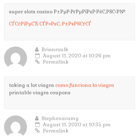
super slots casino Р±РµР·РґРµРїРѕР·РёС‚РЅС‹Р№
СЃСѓРїРµСЂ СЃР»РѕС‚ Р±РѕРЅСѓСЃ
Brianroulk
August 11, 2020 at 10:26 pm
Permalink
taking a lot viagra
como funciona la viagra
printable viagra coupons
Stephenacamy
August 11, 2020 at 10:35 pm
Permalink