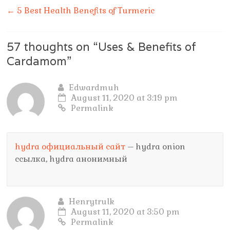
←
5 Best Health Benefits of Turmeric
57 thoughts on “
Uses & Benefits of
Cardamom
”
Edwardmuh
August 11, 2020 at 3:19 pm
Permalink
hydra официальный сайт
– hydra onion
ссылка, hydra анонимный
Henrytrulk
August 11, 2020 at 3:50 pm
Permalink