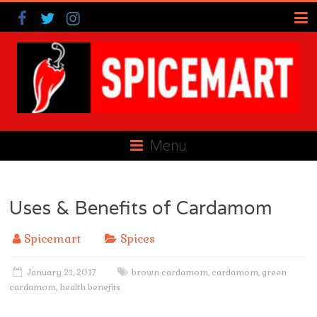
Menu
Uses & Benefits of Cardamom
Spicemart
Spices
January 21, 2017
brown cardamom
,
cardamom
,
green
cardamom
,
health benefits