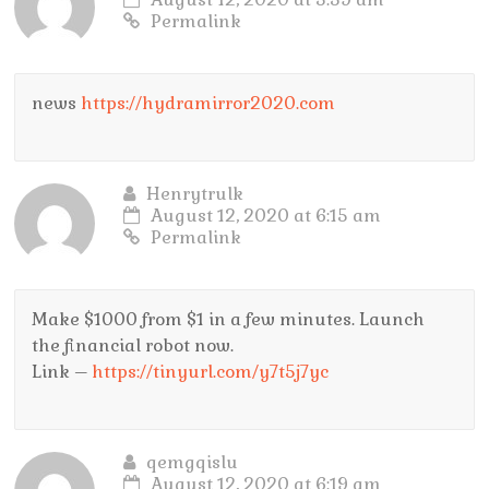
Permalink
news
https://hydramirror2020.com
Henrytrulk
August 12, 2020 at 6:15 am
Permalink
Make $1000 from $1 in a few minutes. Launch
the financial robot now.
Link –
https://tinyurl.com/y7t5j7yc
qemgqislu
August 12, 2020 at 6:19 am