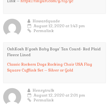
Link –
https://tinyurl.com/y7t5j7yc
Howardquade
August 12, 2020 at 1:43 pm
Permalink
OshKosh B’gosh Baby Boys’ Tan Courd- Red Plaid
Fleece Lined
Classic Rockers Dogs Rocking Chair USA Flag
Square Cufflink Set – Silver or Gold
Henrytrulk
August 12, 2020 at 2:01 pm
Permalink