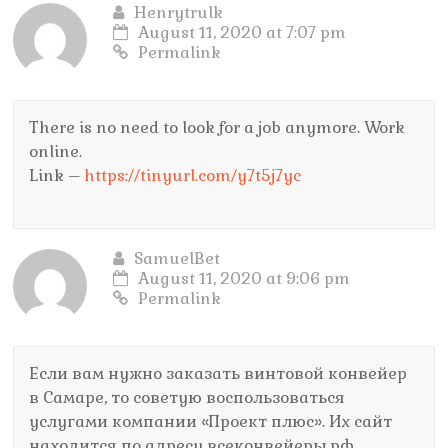
Henrytrulk
August 11, 2020 at 7:07 pm
Permalink
There is no need to look for a job anymore. Work
online.
Link –
https://tinyurl.com/y7t5j7yc
SamuelBet
August 11, 2020 at 9:06 pm
Permalink
Если вам нужно заказать винтовой конвейер
в Самаре, то советую воспользоваться
услугами компании «Проект плюс». Их сайт
находится по адресу всеконвейеры.рф.