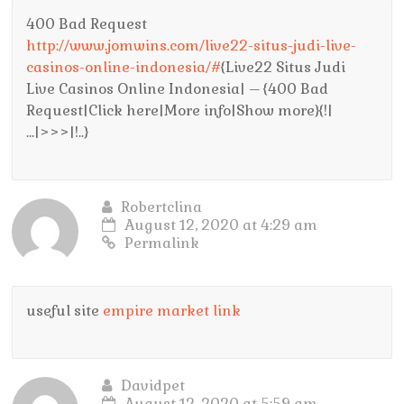
400 Bad Request
http://www.jomwins.com/live22-situs-judi-live-
casinos-online-indonesia/#
{Live22 Situs Judi
Live Casinos Online Indonesia| – {400 Bad
Request|Click here|More info|Show more}{!|
…|>>>|!..}
Robertclina
August 12, 2020 at 4:29 am
Permalink
useful site
empire market link
Davidpet
August 12, 2020 at 5:59 am