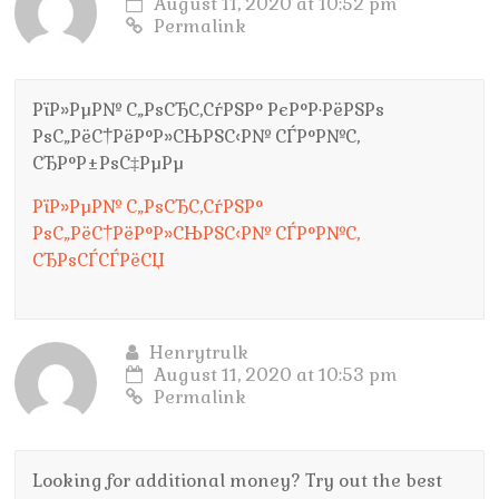
August 11, 2020 at 10:52 pm
Permalink
РїР»РµР№ С„РѕСЂС‚СѓРЅР° РєР°Р·РёРЅРѕ
РѕС„РёС†РёР°Р»СЊРЅС‹Р№ СЃР°Р№С‚
СЂР°Р±РѕС‡РµРµ
РїР»РµР№ С„РѕСЂС‚СѓРЅР°
РѕС„РёС†РёР°Р»СЊРЅС‹Р№ СЃР°Р№С‚
СЂРѕСЃСЃРёСЏ
Henrytrulk
August 11, 2020 at 10:53 pm
Permalink
Looking for additional money? Try out the best