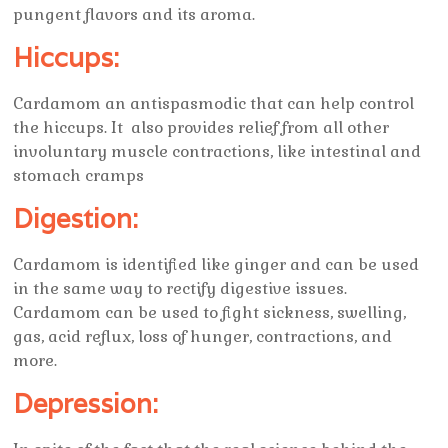
pungent flavors and its aroma.
Hiccups:
Cardamom an antispasmodic that can help control
the hiccups. It also provides relief from all other
involuntary muscle contractions, like intestinal and
stomach cramps
Digestion:
Cardamom is identified like ginger and can be used
in the same way to rectify digestive issues.
Cardamom can be used to fight sickness, swelling,
gas, acid reflux, loss of hunger, contractions, and
more.
Depression: