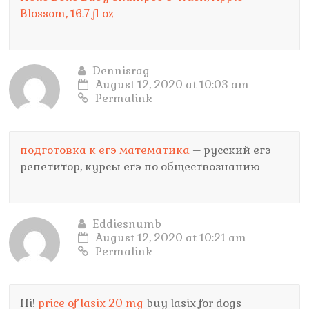
Blossom, 16.7 fl oz
Dennisrag
August 12, 2020 at 10:03 am
Permalink
подготовка к егэ математика
– русский егэ
репетитор, курсы егэ по обществознанию
Eddiesnumb
August 12, 2020 at 10:21 am
Permalink
Hi!
price of lasix 20 mg
buy lasix for dogs