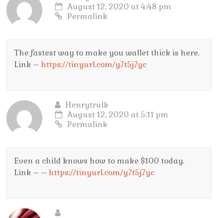
August 12, 2020 at 4:48 pm
Permalink
The fastest way to make you wallet thick is here.
Link –
https://tinyurl.com/y7t5j7yc
Henrytrulk
August 12, 2020 at 5:11 pm
Permalink
Even a child knows how to make $100 today.
Link – –
https://tinyurl.com/y7t5j7yc