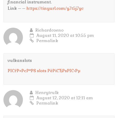
financial instrument.
Link – –
https://tinyurl.com/y7t5j7yc
Richardcoeno
August 11, 2020 at 10:55 pm
Permalink
vulkanslots
РІСѓР»РєР°РЅ slots РёРіСЂРѕРІС‹Рµ
Henrytrulk
August 12, 2020 at 12:11 am
Permalink