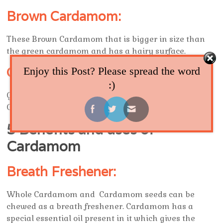
Brown Cardamom:
These Brown Cardamom that is bigger in size than
the green cardamom and has a hairy surface.
Ground Cardamom:
Enjoy this Post? Please spread the word
:)
Ground Cardamom is obtained by grinding
Cardamom pods.It is used to flavor dishes.
5 Benefits and uses of
Cardamom
Breath Freshener:
Whole Cardamom and Cardamom seeds can be
chewed as a breath freshener. Cardamom has a
special essential oil present in it which gives the