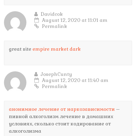
Davidcok
August 12, 2020 at 11:01 am
Permalink
great site
empire market dark
JosephCunty
August 12, 2020 at 11:40 am
Permalink
анонимное лечение от наркозависимости
–
пивной алкоголизм лечение в домашних
условиях, сколько стоит кодирование от
алкоголизма