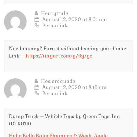
Henrytrulk
August 12, 2020 at 8:01 am
Permalink
Need money? Earn it without leaving your home.
Link –
https://tinyurl.com/y7t5j7yc
Howardquade
August 12, 2020 at 8:19 am
Permalink
Dump Truck – Vehicle Toys by Green Toys, Inc.
(DTK01R)
Hello Bello Baby Shampoo & Wash, Apple