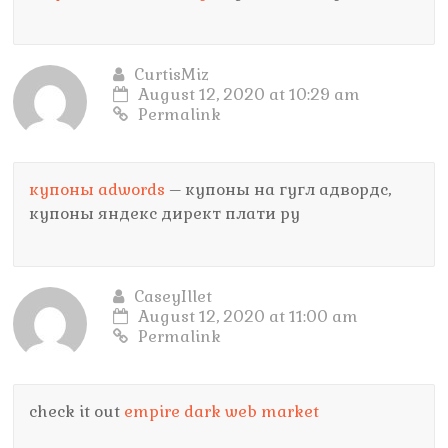
CurtisMiz
August 12, 2020 at 10:29 am
Permalink
купоны adwords
– купоны на гугл адвордс,
купоны яндекс директ плати ру
CaseyIllet
August 12, 2020 at 11:00 am
Permalink
check it out
empire dark web market