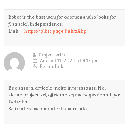
Robot is the best way for everyone who looks for
financial independence.
Link –
https://plbtc.page.link/zXbp
Project-srl.it
August 11, 2020 at 6:17 pm
Permalink
Buonasera, articolo molto interessante. Noi
siamo project-srl, offriamo software gestionali per
l’edizilia.
Se ti interessa visitate il nostro sito.