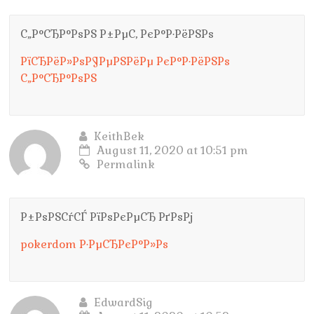
С„Р°СЂР°РѕРЅ Р±РµС‚ РєР°Р·РёРЅРѕ
РїСЂРёР»РѕР¶РµРЅРёРµ РєР°Р·РёРЅРѕ
С„Р°СЂР°РѕРЅ
KeithBek
August 11, 2020 at 10:51 pm
Permalink
Р±РѕРЅСѓСЃ РїРѕРєРµСЂ РґРѕРј
pokerdom Р·РµСЂРєР°Р»Рѕ
EdwardSig