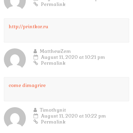
Permalink
http://printkor.ru
MatthewZem
August 11, 2020 at 10:21 pm
Permalink
come dimagrire
Timothynit
August 11, 2020 at 10:22 pm
Permalink