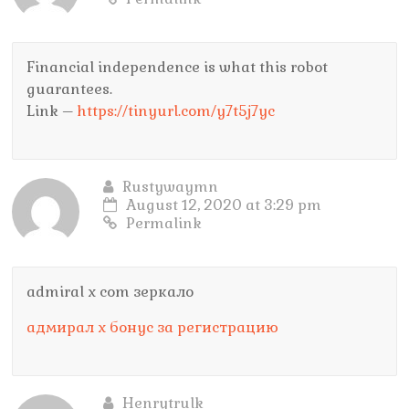
Financial independence is what this robot
guarantees.
Link –
https://tinyurl.com/y7t5j7yc
Rustywaymn
August 12, 2020 at 3:29 pm
Permalink
admiral x com зеркало
адмирал х бонус за регистрацию
Henrytrulk