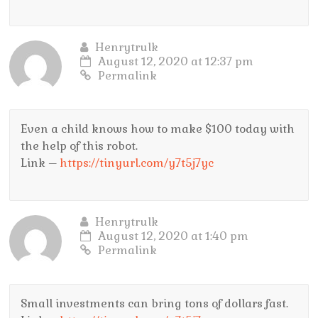
Henrytrulk
August 12, 2020 at 12:37 pm
Permalink
Even a child knows how to make $100 today with
the help of this robot.
Link –
https://tinyurl.com/y7t5j7yc
Henrytrulk
August 12, 2020 at 1:40 pm
Permalink
Small investments can bring tons of dollars fast.