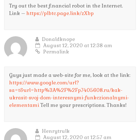
Try out the best financial robot in the Internet.
Link –
https://plbtc.page.link/zXbp
Donaldknope
August 12, 2020 at 12:38 am
Permalink
Guys just made a web-site for me, look at the link:
https://www.google.com/url?
sa=t&url=http%3A%2F%2Fp7405608.ru/kak-
ukrasit-svoj-dom-interesnymi-funkczionalnymi-
elementami
Tell me your prescriptions. Thanks!
Henrytrulk
August 12, 2020 at 12:57 am