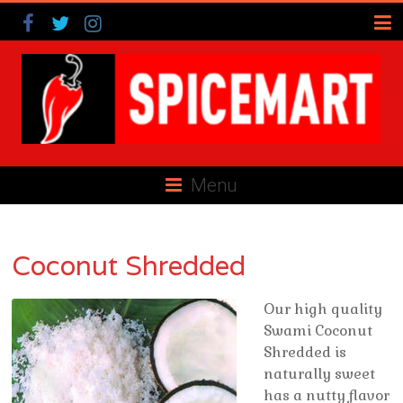
Menu
Coconut Shredded
Our high quality
Swami Coconut
Shredded is
naturally sweet
has a nutty flavor