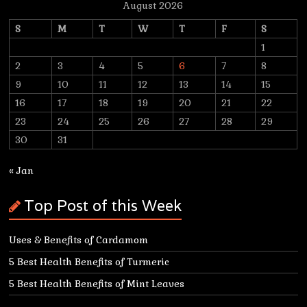
August 2026
S
M
T
W
T
F
S
1
2
3
4
5
6
7
8
9
10
11
12
13
14
15
16
17
18
19
20
21
22
23
24
25
26
27
28
29
30
31
« Jan
Top Post of this Week
Uses & Benefits of Cardamom
5 Best Health Benefits of Turmeric
5 Best Health Benefits of Mint Leaves