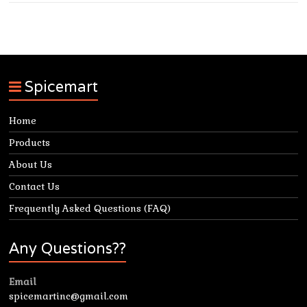
Spicemart
Home
Products
About Us
Contact Us
Frequently Asked Questions (FAQ)
Any Questions??
Email
spicemartinc@gmail.com