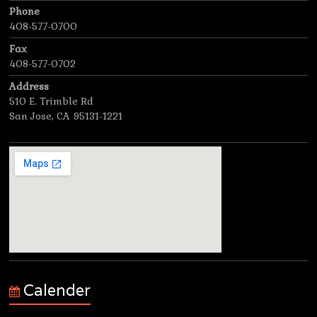
Phone
408-577-0700
Fax
408-577-0702
Address
510 E. Trimble Rd
San Jose, CA 95131-1221
Calender