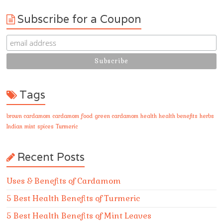
Subscribe for a Coupon
Tags
brown cardamom
cardamom
food
green cardamom
health
health benefits
herbs
Indian
mint
spices
Turmeric
Recent Posts
Uses & Benefits of Cardamom
5 Best Health Benefits of Turmeric
5 Best Health Benefits of Mint Leaves