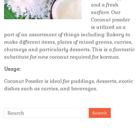
and a fresh
surface. Our
Coconut powder
is utilized as a
part of an assortment of things including: Bakery to
make different items, plates of mixed greens, curries,
chutneys and particularly desserts. This is a fantastic
substitute for new coconut required for kormas.
Usage:
Coconut Powder is ideal for puddings, desserts, exotic
dishes such as curries, and beverages.