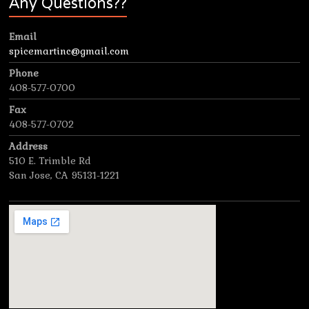
Any Questions??
Email
spicemartinc@gmail.com
Phone
408-577-0700
Fax
408-577-0702
Address
510 E. Trimble Rd
San Jose, CA 95131-1221