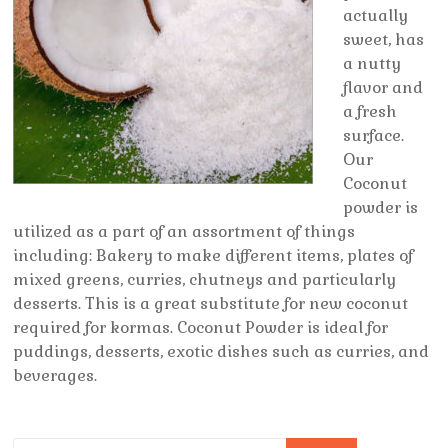
actually
sweet, has
a nutty
flavor and
a fresh
surface.
Our
Coconut
powder is
utilized as a part of an assortment of things
including: Bakery to make different items, plates of
mixed greens, curries, chutneys and particularly
desserts. This is a great substitute for new coconut
required for kormas. Coconut Powder is ideal for
puddings, desserts, exotic dishes such as curries, and
beverages.