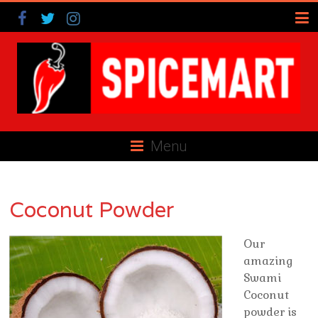
Menu
Coconut Powder
Our
amazing
Swami
Coconut
powder is