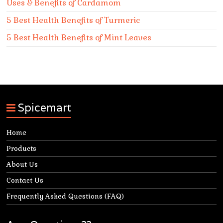
Uses & Benefits of Cardamom
5 Best Health Benefits of Turmeric
5 Best Health Benefits of Mint Leaves
Spicemart
Home
Products
About Us
Contact Us
Frequently Asked Questions (FAQ)