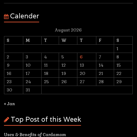
Calender
August 2026
S
M
T
W
T
F
S
1
2
3
4
5
6
7
8
9
10
11
12
13
14
15
16
17
18
19
20
21
22
23
24
25
26
27
28
29
30
31
« Jan
Top Post of this Week
Uses & Benefits of Cardamom