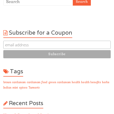
Subscribe for a Coupon
Tags
brown cardamom
cardamom
food
green cardamom
health
health benefits
herbs
Indian
mint
spices
Turmeric
Recent Posts